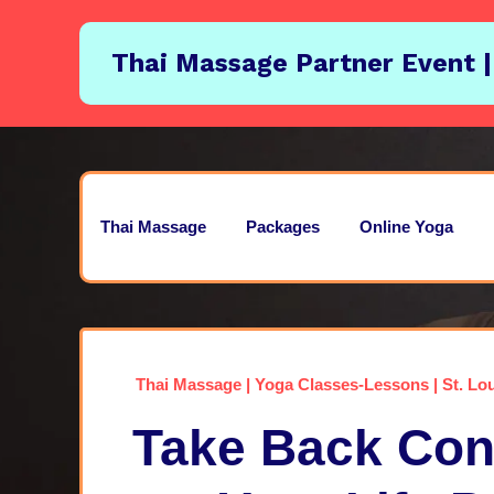
Thai Massage Partner Event |
Thai Massage
Packages
Online Yoga
Thai Massage | Yoga Classes-Lessons | St. Lou
Take Back Cont