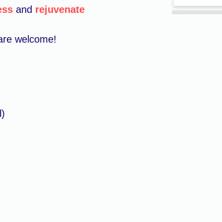
ess
and
rejuvenate
s are welcome!
l)