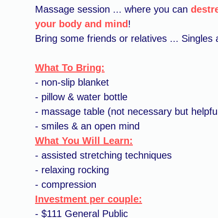
Massage session ... where you can
destr
your body and mind
!
Bring some friends or relatives ... Single
What To Bring:
- non-slip blanket
- pillow & water bottle
- massage table (not necessary but helpfu
- smiles & an open mind
What You Will Learn:
- assisted stretching techniques
- relaxing rocking
- compression
Investment per couple:
- $111 General Public