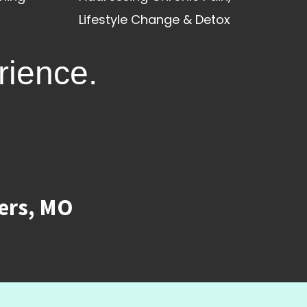
Lifestyle Change & Detox
rience.
ters, MO