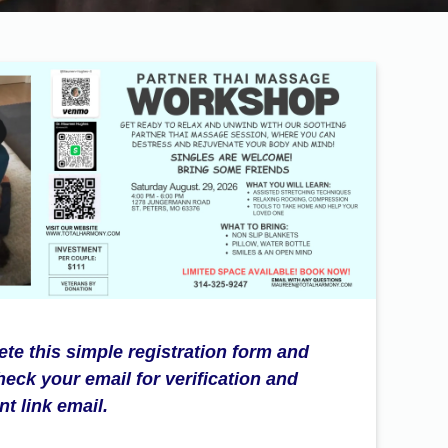
te this simple registration form and
heck your email for verification and
t link email.