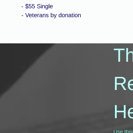
- $55 Single
- Veterans by donation
T
R
He
Use this