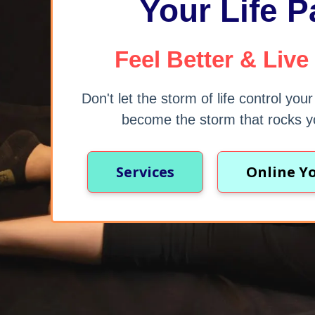
Your Life P
Feel Better & Live
Don't let the storm of life control you
become the storm that rocks y
Services
Online Y