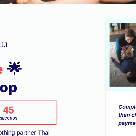
BJJ
e
🌟
hop
Comple
44
then c
SECONDS
paymen
othing partner Thai