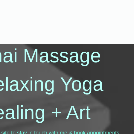
hai Massage
elaxing Yoga
aling + Art
 site to stay in touch with me & book appointments.