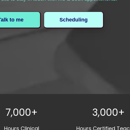
Talk to me
Scheduling
7,000+
3,000+
Hours Clinical
Hours Certified Teac