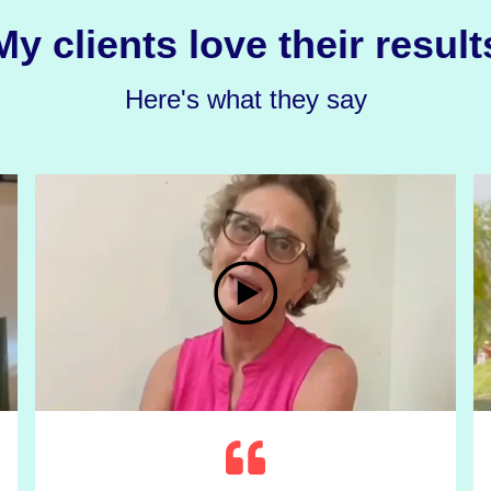
My clients love their result
Here's what they say