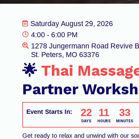
Saturday August 29, 2026
4:00 - 6:00 PM
1278 Jungermann Road Revive 
St. Peters, MO 63376
🌟
Thai Massag
Partner Works
22
11
33
Event Starts In:
DAYS
HOURS
MINUTES
Get ready to relax and unwind with our so