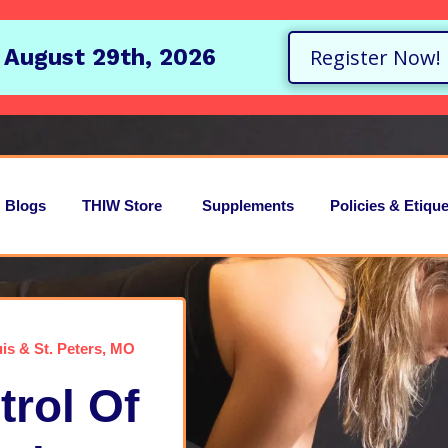
 August 29th, 2026
Register Now!
Blogs
THIW Store
Supplements
Policies & Etique
is & St. Peters, MO
rol Of