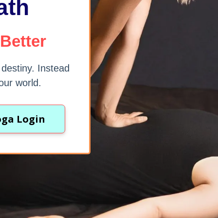
ath
 Better
r destiny. Instead
our world.
oga Login