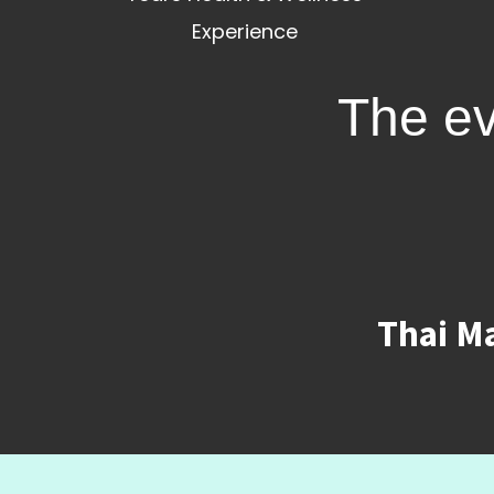
Experience
The ev
Thai Ma