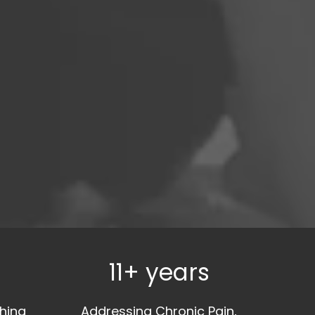
11+ years
hing
Addressing Chronic Pain,