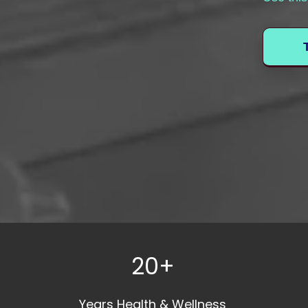
20+
Years Health & Wellness