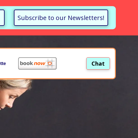
Subscribe to our Newsletters!
Chat
tte