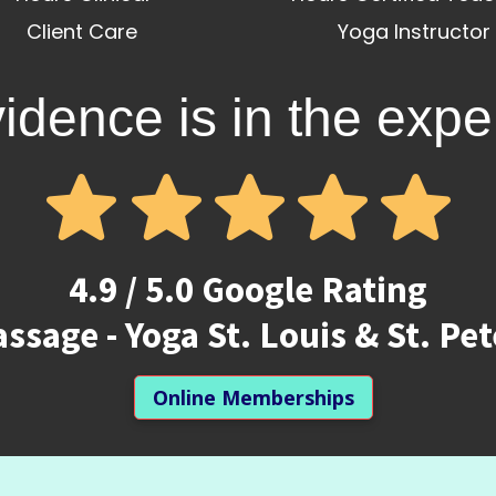
Client Care
Yoga Instructor
idence is in the expe
4.9 / 5.0 Google Rating
ssage - Yoga St. Louis & St. Pe
Online Memberships