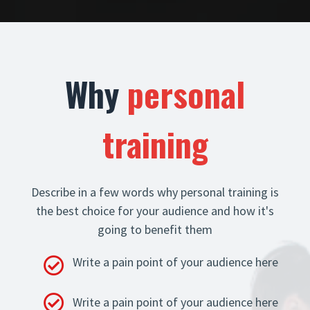
Why
personal
training
Describe in a few words why personal training is
the best choice for your audience and how it's
going to benefit them
Write a pain point of your audience here
Write a pain point of your audience here