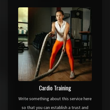
Cardio Training
Write something about this service here
so that you can establish a trust and