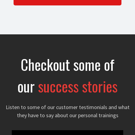
Checkout some of
our
success stories
Listen to some of our customer testimonials and what
they have to say about our personal trainings