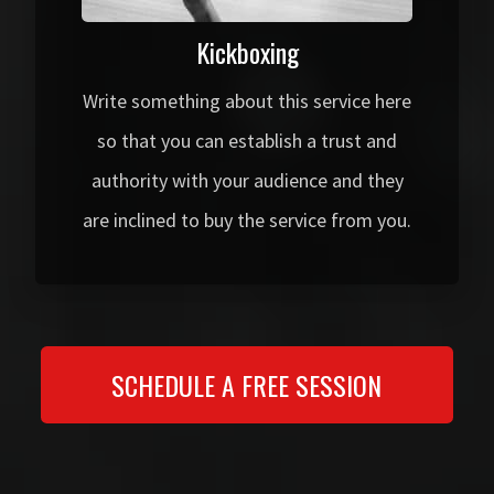
Kickboxing
Write something about this service here
so that you can establish a trust and
authority with your audience and they
are inclined to buy the service from you.
SCHEDULE A FREE SESSION