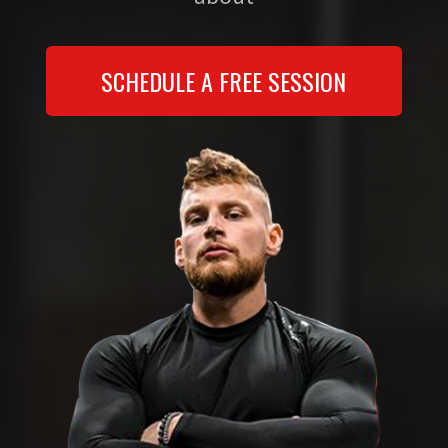
SCHEDULE A FREE SESSION