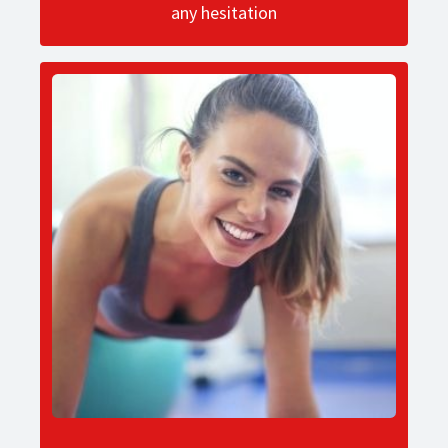
any hesitation