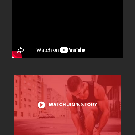
WATCH JIM'S STORY