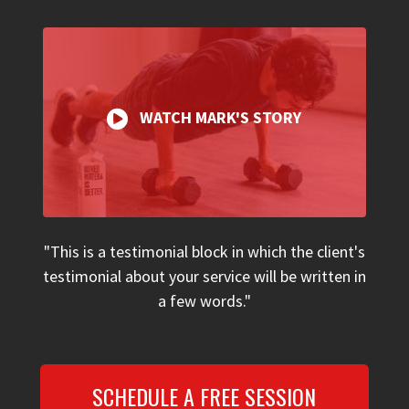
WATCH MARK'S STORY
"This is a testimonial block in which the client's
testimonial about your service will be written in
a few words."
SCHEDULE A FREE SESSION