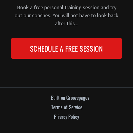
Book a free personal training session and try
out our coaches. You will not have to look back
after this...
SCHEDULE A FREE SESSION
Built on Groovepages
Terms of Service
Privacy Policy