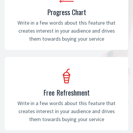
Progress Chart
Write in a few words about this feature that
creates interest in your audience and drives
them towards buying your service
Free Refreshment
Write in a few words about this feature that
creates interest in your audience and drives
them towards buying your service