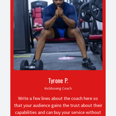
Tyrone P.
Kickboxing Coach
Write a few lines about the coach here so
that your audience gains the trust about their
capabilities and can buy your service without