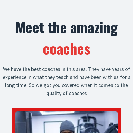
Meet the amazing
coaches
We have the best coaches in this area. They have years of
experience in what they teach and have been with us for a
long time. So we got you covered when it comes to the
quality of coaches