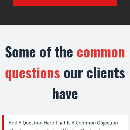
Some of the
common
questions
our clients
have
Add A Question Here That Is A Common Objection