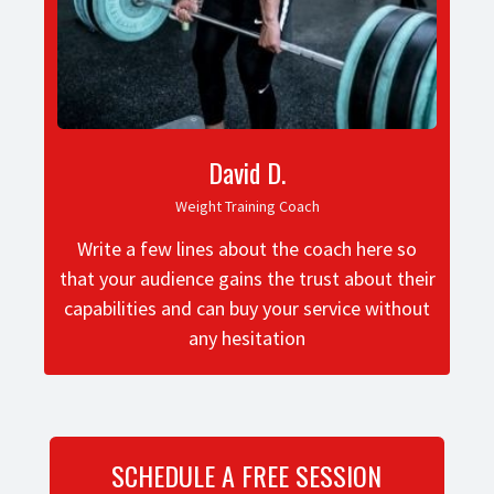
David D.
Weight Training Coach
Write a few lines about the coach here so
that your audience gains the trust about their
capabilities and can buy your service without
any hesitation
SCHEDULE A FREE SESSION