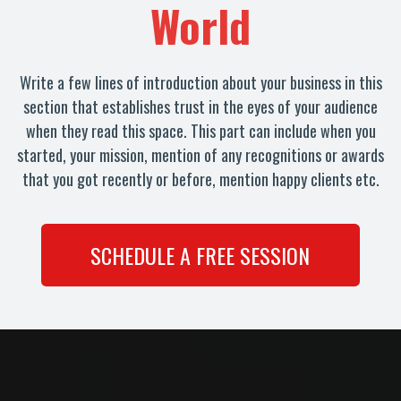
World
Write a few lines of introduction about your business in this
section that establishes trust in the eyes of your audience
when they read this space. This part can include when you
started, your mission, mention of any recognitions or awards
that you got recently or before, mention happy clients etc.
SCHEDULE A FREE SESSION