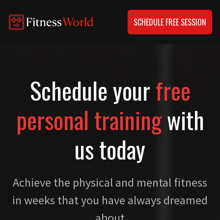
SCHEDULE FREE SESSION
Schedule your
free
personal training
with
us today
Achieve the physical and mental fitness
in weeks that you have always dreamed
about