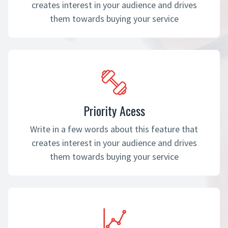
creates interest in your audience and drives
them towards buying your service
Priority Acess
Write in a few words about this feature that
creates interest in your audience and drives
them towards buying your service