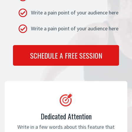
Write a pain point of your audience here
Write a pain point of your audience here
SCHEDULE A FREE SESSION
Dedicated Attention
Write in a few words about this feature that