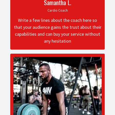
Samantha L.
Cardio Coach
Write a few lines about the coach here so
that your audience gains the trust about their
capabilities and can buy your service without
any hesitation