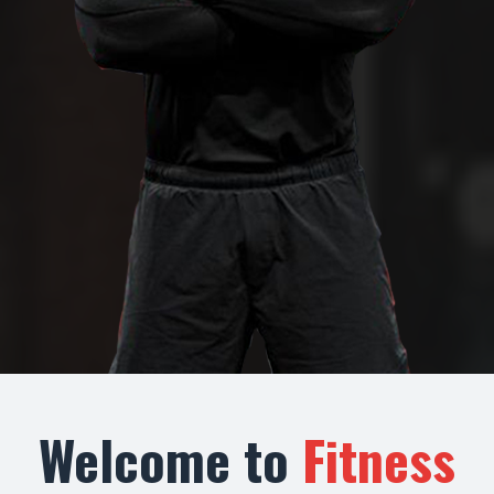
Welcome to
Fitness