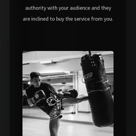
authority with your audience and they
are inclined to buy the service from you.