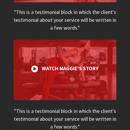
"This is a testimonial block in which the client's
testimonial about your service will be written in
a few words."
WATCH MAGGIE'S STORY
"This is a testimonial block in which the client's
testimonial about your service will be written in
a few words."