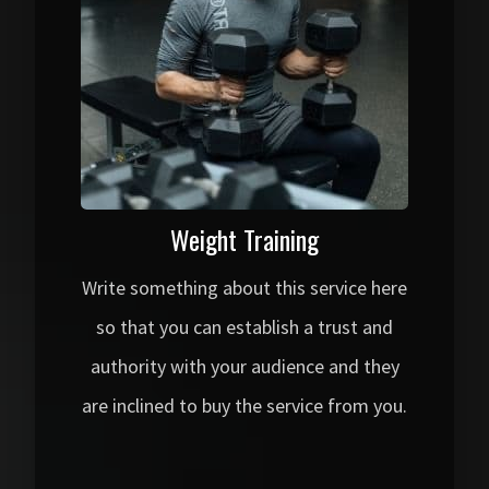
Weight Training
Write something about this service here
so that you can establish a trust and
authority with your audience and they
are inclined to buy the service from you.