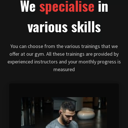
We
specialise
in
various skills
You can choose from the various trainings that we
offer at our gym. All these trainings are provided by
experienced instructors and your monthly progress is
measured